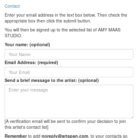
Contact
Enter your email address in the text box below. Then check the
appropriate box then click the submit button.
You will then be signed up to the selected list of AMY MAAS
STUDIO.
Your name: (optional)
Email Address: (required)
Send a brief message to the artist: (optional)
[A verification email will be sent to confirm your decision to join
this artist's contact list]
Remember
to add
noreply@artspan.com
, to your contacts so