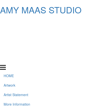
AMY MAAS STUDIO
HOME
Artwork
Artist Statement
More Information